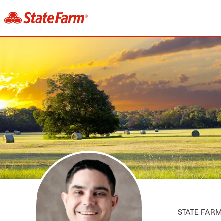
STATE FAR