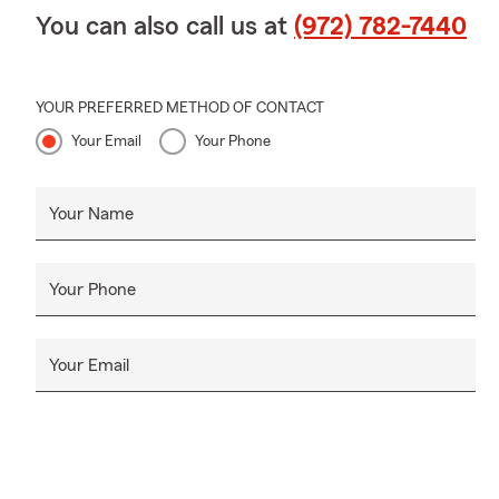
You can also call us at
(972) 782-7440
YOUR PREFERRED METHOD OF CONTACT
Your Email
Your Phone
Your Name
Your Phone
Your Email