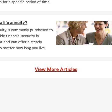
n for a specific period of time.
a life annuity?
nuity is commonly purchased to
ide financial security in
t and can offer a steady
 matter how long you live.
View More Articles