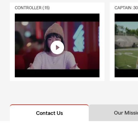
CONTROLLER (:15)
CAPTAIN :3
Our Missi
Contact Us