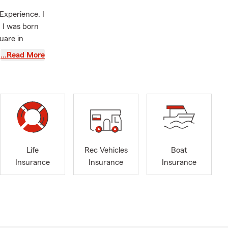
Experience. I
 I was born
uare in
and married
…Read More
Insurance,
believers in
ent to
o our
overage for
esigned to
Life
Rec Vehicles
Boat
 want to get
Insurance
Insurance
Insurance
protect you
I am a
ur other