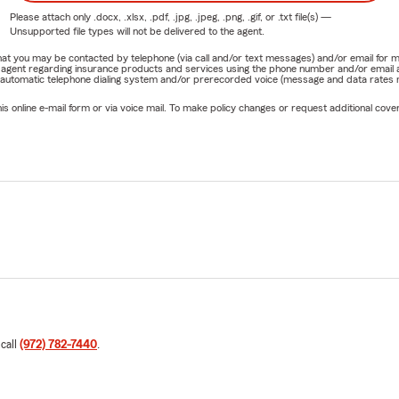
Please attach only
.docx, .xlsx, .pdf, .jpg, .jpeg, .png, .gif, or .txt
file(s) —
Unsupported file types will not be delivered to the agent.
e that you may be contacted by telephone (via call and/or text messages) and/or email f
rm agent regarding insurance products and services using the phone number and/or email 
 automatic telephone dialing system and/or prerecorded voice (message and data rates ma
online e-mail form or via voice mail. To make policy changes or request additional covera
 call
(972) 782-7440
.