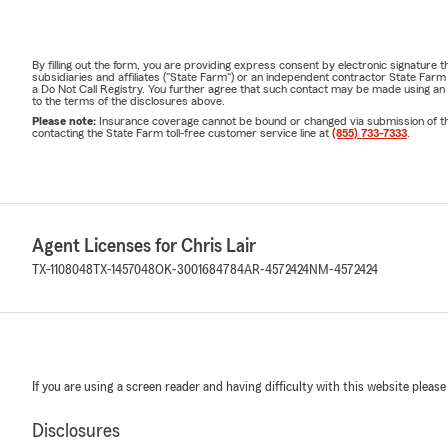
By filling out the form, you are providing express consent by electronic signatur
subsidiaries and affiliates ("State Farm") or an independent contractor State Fa
a Do Not Call Registry. You further agree that such contact may be made using an
to the terms of the disclosures above.
Please note:
Insurance coverage cannot be bound or changed via submission of this 
contacting the State Farm toll-free customer service line at
(855) 733-7333
.
Agent Licenses for Chris Lair
TX-1108048
TX-1457048
OK-3001684784
AR-4572424
NM-4572424
If you are using a screen reader and having difficulty with this website please
Disclosures