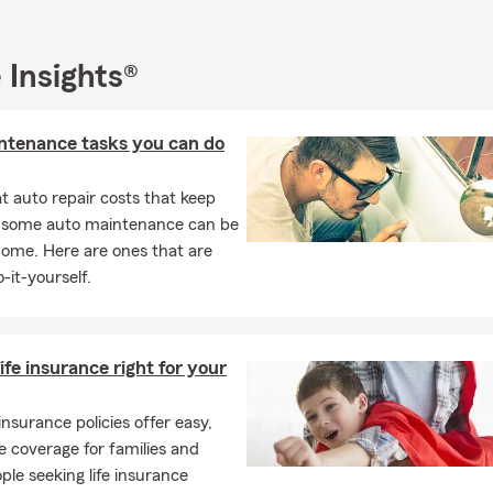
eds; including life and some health insurance. Not only do we offe
passenger vehicles and home insurance, but we are a leading compe
RV, Antique, Motorcycle, Camper Ins., Small Business Quotes (In
 Insights®
ensation) Renters, Liability Umbrella Policies, Boat Ins., and Ren
ou can also visit us for Farm & Ranch Insurance!! Call us today for
ntenance tasks you can do
 auto repair costs that keep
, some auto maintenance can be
home. Here are ones that are
-it-yourself.
life insurance right for your
 insurance policies offer easy,
e coverage for families and
ple seeking life insurance