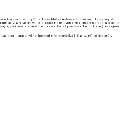
or marketing purposes by State Farm Mutual Automobile Insurance Company, its
address you have provided to State Farm, even if your phone number is listed on
y apply). Your consent is not a condition of purchase. By continuing, you agree
ge, please speak with a licensed representative in the agent's office, or by