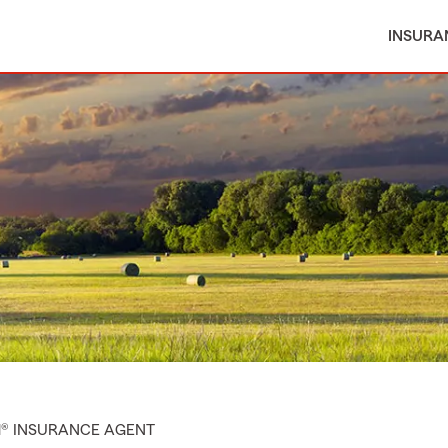
INSURA
M® INSURANCE AGENT