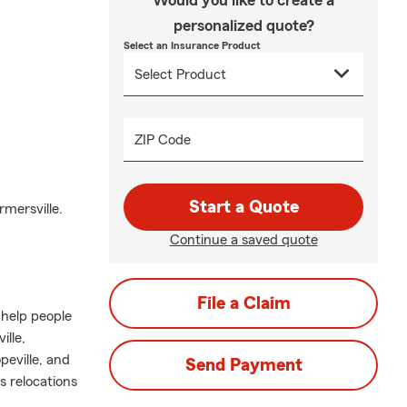
Would you like to create a
personalized quote?
Select an Insurance Product
ZIP Code
Start a Quote
mersville.
Continue a saved quote
File a Claim
 help people
lle,
peville, and
Send Payment
s relocations