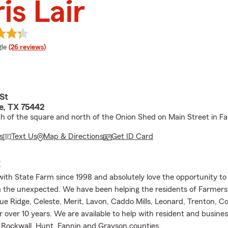
is Lair
e rating
le
(26 reviews)
St
e, TX 75442
h of the square and north of the Onion Shed on Main Street in Far
s
Text Us
Map & Directions
Get ID Card
E
with State Farm since 1998 and absolutely love the opportunity to
 the unexpected. We have been helping the residents of Farmersvi
ue Ridge, Celeste, Merit, Lavon, Caddo Mills, Leonard, Trenton, Co
 over 10 years. We are available to help with resident and busines
n, Rockwall, Hunt, Fannin and Grayson counties.