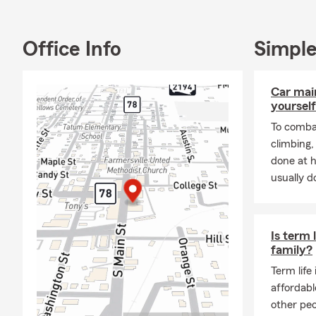
insurance ne
for private 
Commercial, 
Office Info
Simple
Workers Comp
Properties. Y
Car mai
quote.
yourself
To combat
climbing
done at 
usually do
Is term 
family?
Term life
affordabl
other peo