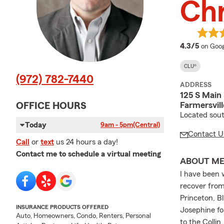
Chr
averag
4.3/5
on Goog
CLU®
(972) 782-7440
ADDRESS
125 S Main 
Farmersvill
OFFICE HOURS
Located sout
Today
9am - 5pm
(Central)
Contact U
Call
or
text
us 24 hours a day!
Contact me to schedule a virtual meeting
ABOUT M
I have been 
recover from
Princeton, Bl
INSURANCE PRODUCTS OFFERED
Josephine for
Auto, Homeowners, Condo, Renters, Personal
to the Colli