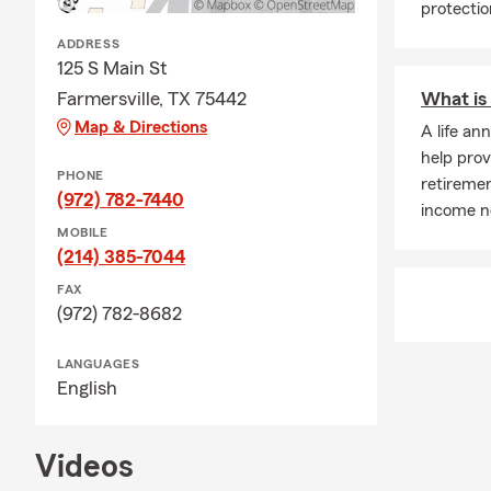
protectio
ADDRESS
125 S Main St
Farmersville, TX 75442
What is 
Map & Directions
A life an
help prov
PHONE
retiremen
(972) 782-7440
income no
MOBILE
(214) 385-7044
FAX
(972) 782-8682
LANGUAGES
English
Videos