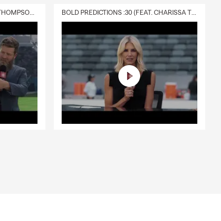
DELIVERY :30 (FEAT. CHARISSA THOMPSON & RYAN FITZPATRICK)
BOLD PREDICTIONS :30 (FEAT. CHARISSA THOMPSON)