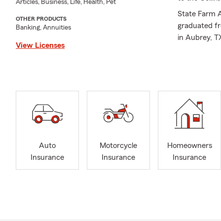
Articles, Business, Life, Health, Pet
State Farm A
OTHER PRODUCTS
graduated fr
Banking, Annuities
in Aubrey, T
View Licenses
Historic Dow
to my rock, 
We are here 
Renter’s Ins
the value an
protect your
customers. Va
each customer
Auto
Motorcycle
Homeowners
you and your
Insurance
Insurance
Insurance
to know you 
from the "Wh
I am activel
member of t
Call my offi