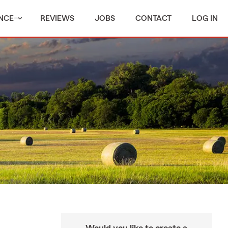
NCE
REVIEWS
JOBS
CONTACT
LOG IN