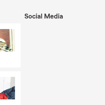
r insurance
titor in
cluding
Social Media
tal
 a free
Skip to end of Facebook feed
Skip to beginning of Facebook feed