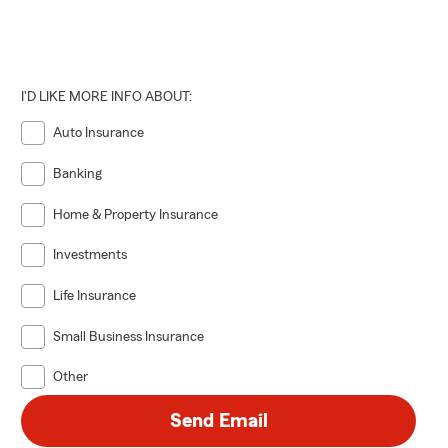
I'D LIKE MORE INFO ABOUT:
Auto Insurance
Banking
Home & Property Insurance
Investments
Life Insurance
Small Business Insurance
Other
Send Email