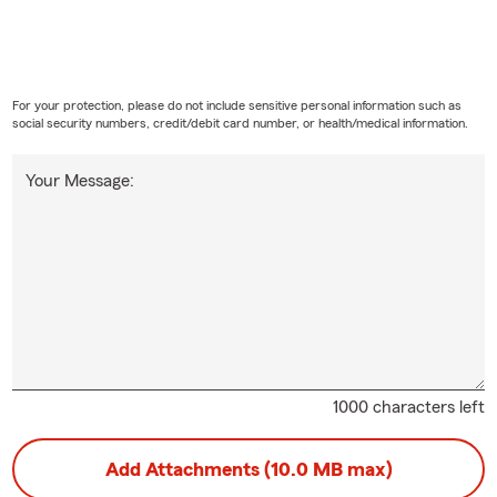
For your protection, please do not include sensitive personal information such as
social security numbers, credit/debit card number, or health/medical information.
Your Message:
1000 characters left
Add Attachments (10.0 MB max)