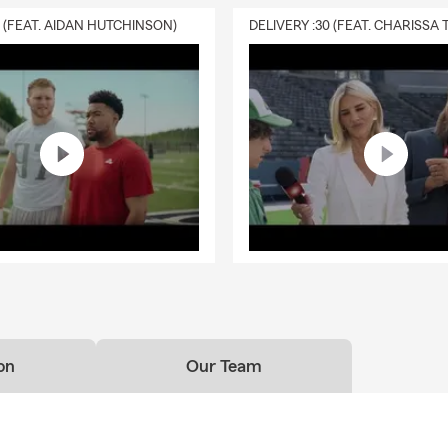
0 (FEAT. AIDAN HUTCHINSON)
on
Our Team