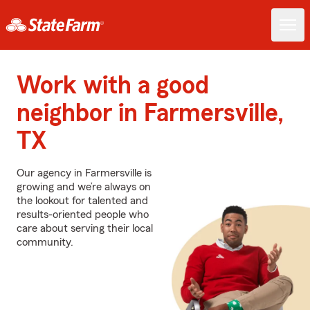
Work with a good
neighbor in Farmersville,
TX
Our agency in Farmersville is
growing and we’re always on
the lookout for talented and
results-oriented people who
care about serving their local
community.