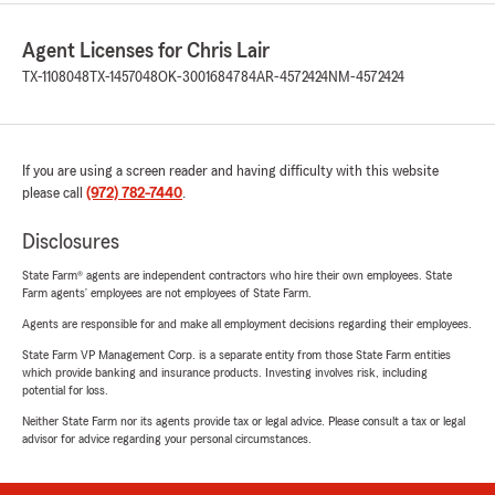
Agent Licenses for Chris Lair
TX-1108048
TX-1457048
OK-3001684784
AR-4572424
NM-4572424
If you are using a screen reader and having difficulty with this website
please call
(972) 782-7440
.
Disclosures
State Farm® agents are independent contractors who hire their own employees. State
Farm agents’ employees are not employees of State Farm.
Agents are responsible for and make all employment decisions regarding their employees.
State Farm VP Management Corp. is a separate entity from those State Farm entities
which provide banking and insurance products. Investing involves risk, including
potential for loss.
Neither State Farm nor its agents provide tax or legal advice. Please consult a tax or legal
advisor for advice regarding your personal circumstances.