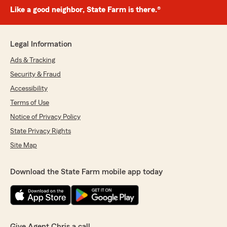
Like a good neighbor, State Farm is there.®
Legal Information
Ads & Tracking
Security & Fraud
Accessibility
Terms of Use
Notice of Privacy Policy
State Privacy Rights
Site Map
Download the State Farm mobile app today
Give Agent Chris a call