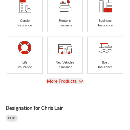
Condo
Renters
Business
Insurance
Insurance
Insurance
Life
Rec Vehicles
Boat
Insurance
Insurance
Insurance
View
More Products
Designation for Chris Lair
CLU®