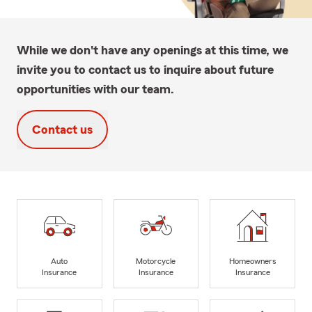
While we don't have any openings at this time, we
invite you to contact us to inquire about future
opportunities with our team.
Contact us
Auto
Motorcycle
Homeowners
Insurance
Insurance
Insurance