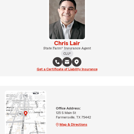
Chris Lair
State Farm® Insurance Agent
CLU®
Get a Certificate of Liability Insurance
Office Address:
125 S Main St
Farmersville, TX 75442
Map & Directions