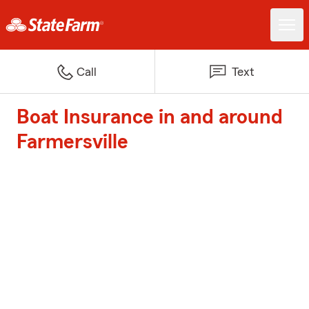
Call
Text
Boat Insurance in and around
Farmersville