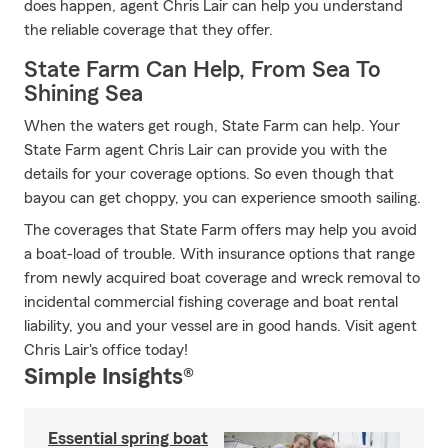
does happen, agent Chris Lair can help you understand
the reliable coverage that they offer.
State Farm Can Help, From Sea To
Shining Sea
When the waters get rough, State Farm can help. Your
State Farm agent Chris Lair can provide you with the
details for your coverage options. So even though that
bayou can get choppy, you can experience smooth sailing.
The coverages that State Farm offers may help you avoid
a boat-load of trouble. With insurance options that range
from newly acquired boat coverage and wreck removal to
incidental commercial fishing coverage and boat rental
liability, you and your vessel are in good hands. Visit agent
Chris Lair's office today!
Simple Insights®
Essential spring boat