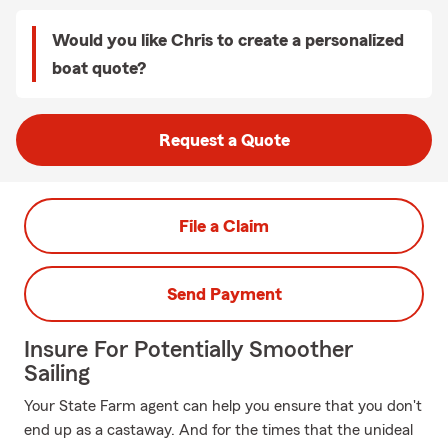
Would you like Chris to create a personalized
boat quote?
Request a Quote
File a Claim
Send Payment
Insure For Potentially Smoother
Sailing
Your State Farm agent can help you ensure that you don't
end up as a castaway. And for the times that the unideal