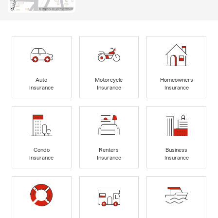
Auto
Motorcycle
Homeowners
Insurance
Insurance
Insurance
Condo
Renters
Business
Insurance
Insurance
Insurance