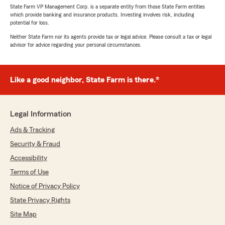
State Farm VP Management Corp. is a separate entity from those State Farm entities
which provide banking and insurance products. Investing involves risk, including
potential for loss.
Neither State Farm nor its agents provide tax or legal advice. Please consult a tax or legal
advisor for advice regarding your personal circumstances.
Like a good neighbor, State Farm is there.®
Legal Information
Ads & Tracking
Security & Fraud
Accessibility
Terms of Use
Notice of Privacy Policy
State Privacy Rights
Site Map