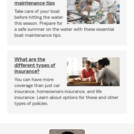
maintenance tips
Take care of your boat
before hitting the water
this season. Prepare for
a safe summer on the water with these essential
boat maintenance tips.
What are the
different types of
insurance?
You can have more
coverage than just car
insurance, homeowners insurance, and life
insurance. Learn about options for these and other
types of policies.