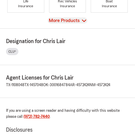
Life
Rec Vehicles
Boat
Insurance
Insurance
Insurance
View
More Products
Designation for Chris Lair
CLU®
Agent Licenses for Chris Lair
TX-1108048
TX-1457048
OK-3001684784
AR-4572424
NM-4572424
If you are using a screen reader and having difficulty with this website
please call
(972) 782-7440
.
Disclosures